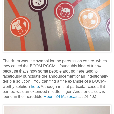
The drum was the symbol for the percussion centre, which
they called the BOOM ROOM. I found this kind of funny
because that's how some people around here tend to
facetiously punctuate the announcement of an intentionally
terrible solution. (You can find a fine example of a BOOM-
worthy solution
here
. Although in that particular case all it
earned was an extended middle finger. Another classic is
found in the incredible
Room 24 Mazecast
at 24:40.)