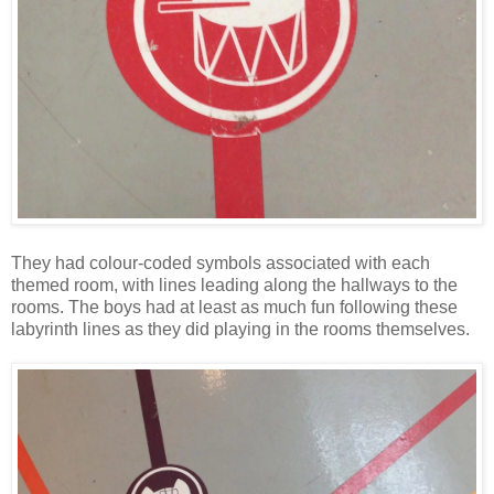
They had colour-coded symbols associated with each
themed room, with lines leading along the hallways to the
rooms. The boys had at least as much fun following these
labyrinth lines as they did playing in the rooms themselves.