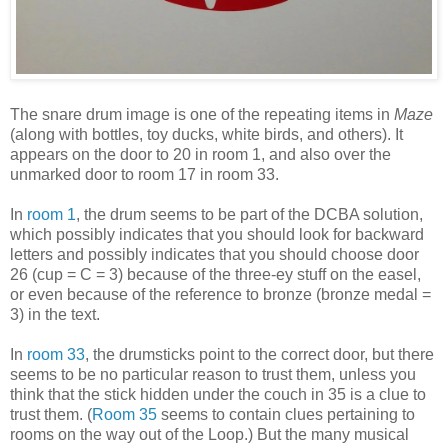
The snare drum image is one of the repeating items in
Maze
(along with bottles, toy ducks, white birds, and others). It
appears on the door to 20 in room 1, and also over the
unmarked door to room 17 in room 33.
In
room 1
, the drum seems to be part of the DCBA solution,
which possibly indicates that you should look for backward
letters and possibly indicates that you should choose door
26 (cup = C = 3) because of the three-ey stuff on the easel,
or even because of the reference to bronze (bronze medal =
3) in the text.
In
room 33
, the drumsticks point to the correct door, but there
seems to be no particular reason to trust them, unless you
think that the stick hidden under the couch in 35 is a clue to
trust them. (
Room 35
seems to contain clues pertaining to
rooms on the way out of the Loop.) But the many musical