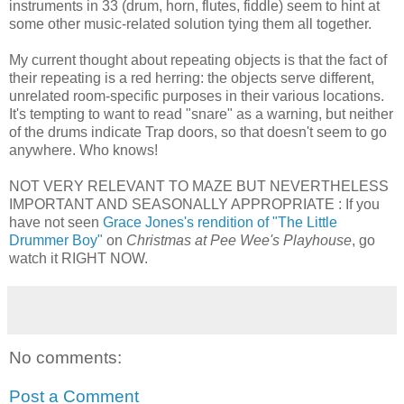
instruments in 33 (drum, horn, flutes, fiddle) seem to hint at
some other music-related solution tying them all together.
My current thought about repeating objects is that the fact of
their repeating is a red herring: the objects serve different,
unrelated room-specific purposes in their various locations.
It's tempting to want to read "snare" as a warning, but neither
of the drums indicate Trap doors, so that doesn't seem to go
anywhere. Who knows!
NOT VERY RELEVANT TO MAZE BUT NEVERTHELESS
IMPORTANT AND SEASONALLY APPROPRIATE : If you
have not seen
Grace Jones's rendition of "The Little
Drummer Boy"
on
Christmas at Pee Wee's Playhouse
, go
watch it RIGHT NOW.
No comments:
Post a Comment