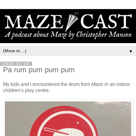
▼
2015-12-18
Pa rum pum pum pum
My kids and I encountered the drum from
Maze
in an indoor
children's play centre.