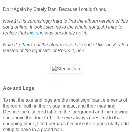
Do it Again by Steely Dan. Because I couldn't not.
Note 1: It is surprisingly hard to find the album version of this
song online. It took listening to the whole (longish) intro to
realize that
this one
was decidedly not it.
Note 2: Check out the album cover! It's sort of like an X-rated
version of the right side of Room 4, no?
Axe and Logs
To me, the axe and logs are the most significant elements of
the room, both in their visual impact and their meaning.
Despite the cluttered table in the foreground and the glowing
sun above the door to 11, the eye always goes first to that
chopping block, I find-perhaps because it's a particularly odd
setup to have in a grand hall.