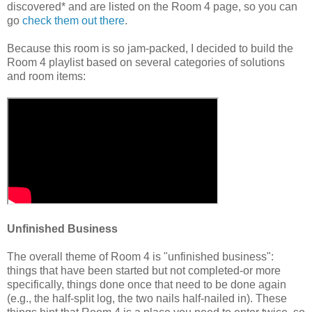
discovered* and are listed on the Room 4 page, so you can
go
check them out there
.
Because this room is so jam-packed, I decided to build the
Room 4 playlist based on several categories of solutions
and room items:
Unfinished Business
The overall theme of Room 4 is "unfinished business":
things that have been started but not completed-or more
specifically, things done once that need to be done again
(e.g., the half-split log, the two nails half-nailed in). These