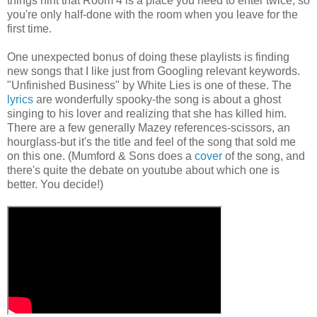
things hint that Room 4 is a place you need to enter twice, so
you're only half-done with the room when you leave for the
first time.
One unexpected bonus of doing these playlists is finding
new songs that I like just from Googling relevant keywords.
"Unfinished Business" by White Lies is one of these. The
lyrics
are wonderfully spooky-the song is about a ghost
singing to his lover and realizing that she has killed him.
There are a few generally Mazey references-scissors, an
hourglass-but it's the title and feel of the song that sold me
on this one. (Mumford & Sons does a
cover
of the song, and
there's quite the debate on youtube about which one is
better. You decide!)