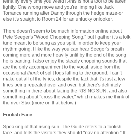
lethality every time you wield it-this is not a tool to be taken
lightly. One wrong move and you're limping like Jack
Torrance running after Danny through the hedge maze-or
else it's straight to Room 24 for an unlucky onlooker.
There doesn't seem to be much information online about
Pete Seeger's "Wood Chopping Song," but I gather it's a folk
tune meant to be sung as you split, in order to keep your
rhythm going. I like the way you can hear Seeger's breath
coming more and more heavily until by the end of the song
he is panting. I also enjoy the steady chopping sounds that
are the only accompaniment to the vocal, aside from the
occasional
thunk
of split logs falling to the ground. I can't
make out all of the lyrics, despite the fact that it's just a few
lines being repeated over and over, but there's definitely
something in there about facing the RISING SUN, and also
something about "cross the water," which makes me think of
the river Styx (more on that below.)
Foolish Face
Speaking of that rising sun. The Guide refers to a foolish
face, and tells the visitors they should "pay no attention." It