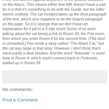
on the Abyss. This means either that WR doesn't have a use
for it or that it's something to do with the Guide, but the latter
seems unlikely. The cat incident takes up the third paragraph
of the text, which also happens to be the largest paragraph
on the page. So it is strange that we don't have an
explanation for it yet in a 5-star room! Some of us were
talking about the cat being a link to Room 39, the Poe room,
from which you enter Room 4 for the second time. (The door
is unmarked.) Poe wrote a story called "The Black Cat," but
the cat was large in that story. However, I don't think that's
necessarily a deal breaker. And the word "fortunate" is used
here in Room 4, which could connect back to Fortunato,
walled up in Room 39.
No comments:
Post a Comment