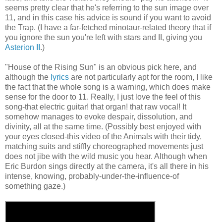
seems pretty clear that he's referring to the sun image over
11, and in this case his advice is sound if you want to avoid
the Trap. (I have a far-fetched minotaur-related theory that if
you ignore the sun you're left with stars and II, giving you
Asterion II
.)
"House of the Rising Sun" is an obvious pick here, and
although the
lyrics
are not particularly apt for the room, I like
the fact that the whole song is a warning, which does make
sense for the door to 11. Really, I just love the feel of this
song-that electric guitar! that organ! that raw vocal! It
somehow manages to evoke despair, dissolution, and
divinity, all at the same time. (Possibly best enjoyed with
your eyes closed-this video of the Animals with their tidy,
matching suits and stiffly choreographed movements just
does not jibe with the wild music you hear. Although when
Eric Burdon sings directly at the camera, it's all there in his
intense, knowing, probably-under-the-influence-of
something gaze.)