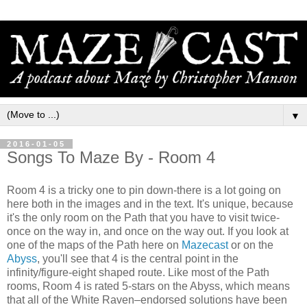
▼
2016-01-05
Songs To Maze By - Room 4
Room 4 is a tricky one to pin down-there is a lot going on
here both in the images and in the text. It's unique, because
it's the only room on the Path that you have to visit twice-
once on the way in, and once on the way out. If you look at
one of the maps of the Path here on
Mazecast
or on the
Abyss
, you'll see that 4 is the central point in the
infinity/figure-eight shaped route. Like most of the Path
rooms, Room 4 is rated 5-stars on the Abyss, which means
that all of the White Raven–endorsed solutions have been