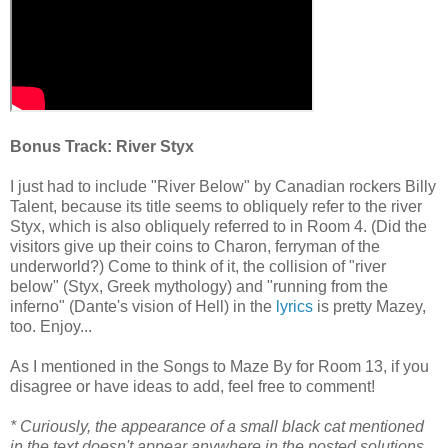
Bonus Track: River Styx
I just had to include "River Below" by Canadian rockers Billy
Talent, because its title seems to obliquely refer to the river
Styx, which is also obliquely referred to in Room 4. (Did the
visitors give up their coins to Charon, ferryman of the
underworld?) Come to think of it, the collision of "river
below" (Styx, Greek mythology) and "running from the
inferno" (Dante's vision of Hell) in the
lyrics
is pretty Mazey,
too. Enjoy...
As I mentioned in the Songs to Maze By for Room 13, if you
disagree or have ideas to add, feel free to comment!
* Curiously, the appearance of a small black cat mentioned
in the text doesn't appear anywhere in the posted solutions