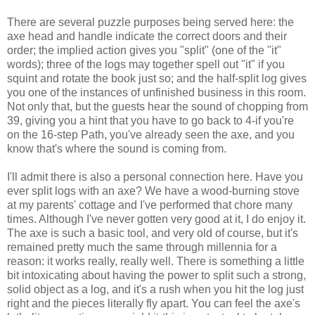
There are several puzzle purposes being served here: the
axe head and handle indicate the correct doors and their
order; the implied action gives you "split" (one of the "it"
words); three of the logs may together spell out "it" if you
squint and rotate the book just so; and the half-split log gives
you one of the instances of unfinished business in this room.
Not only that, but the guests hear the sound of chopping from
39, giving you a hint that you have to go back to 4-if you're
on the 16-step Path, you've already seen the axe, and you
know that's where the sound is coming from.
I'll admit there is also a personal connection here. Have you
ever split logs with an axe? We have a wood-burning stove
at my parents' cottage and I've performed that chore many
times. Although I've never gotten very good at it, I do enjoy it.
The axe is such a basic tool, and very old of course, but it's
remained pretty much the same through millennia for a
reason: it works really, really well. There is something a little
bit intoxicating about having the power to split such a strong,
solid object as a log, and it's a rush when you hit the log just
right and the pieces literally fly apart. You can feel the axe's