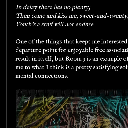
In delay there lies no plenty;
Then come and kiss me, sweet-and-twenty
Youth's a stuff will not endure.
One of the things that keeps me interested
departure point for enjoyable free associat
result in itself, but Room 5 is an example o
me to what I think is a pretty satisfying so
mental connections.