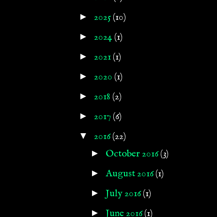
►
2025
(10)
►
2024
(1)
►
2021
(1)
►
2020
(1)
►
2018
(2)
►
2017
(6)
▼
2016
(22)
►
October 2016
(3)
►
August 2016
(1)
►
July 2016
(1)
►
June 2016
(1)