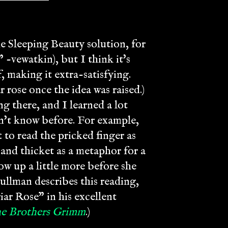
he Sleeping Beauty solution, for
 -vewatkin), but I think it's
, making it extra-satisfying.
 rose once the idea was raised.)
g there, and I learned a lot
dn't know before. For example,
 to read the pricked finger as
 and thicket as a metaphor for a
ow up a little more before she
 Pullman describes this reading,
ar Rose" in his excellent
the Brothers Grimm
.)