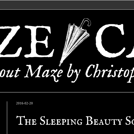
2016-02-20
The Sleeping Beauty S