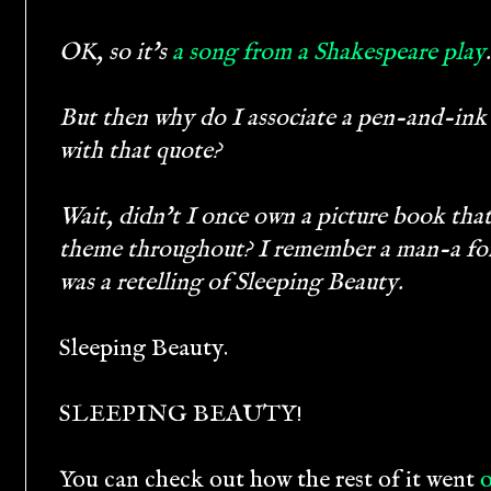
OK, so it's
a song from a Shakespeare play
.
But then why do I associate a pen-and-ink
with that quote?
Wait, didn't I once own a picture book that 
theme throughout? I remember a man-a fore
was a retelling of Sleeping Beauty.
Sleeping Beauty.
SLEEPING BEAUTY!
You can check out how the rest of it went
o