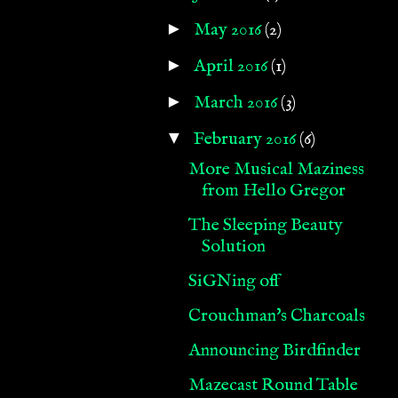
►
May 2016
(2)
►
April 2016
(1)
►
March 2016
(3)
▼
February 2016
(6)
More Musical Maziness
from Hello Gregor
The Sleeping Beauty
Solution
SiGNing off
Crouchman's Charcoals
Announcing Birdfinder
Mazecast Round Table