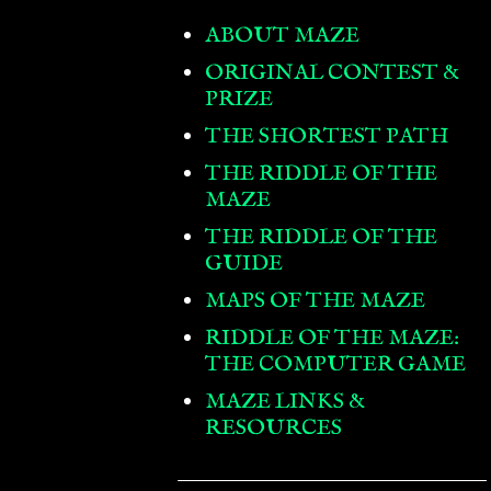
ABOUT MAZE
ORIGINAL CONTEST &
PRIZE
THE SHORTEST PATH
THE RIDDLE OF THE
MAZE
THE RIDDLE OF THE
GUIDE
MAPS OF THE MAZE
RIDDLE OF THE MAZE:
THE COMPUTER GAME
MAZE LINKS &
RESOURCES