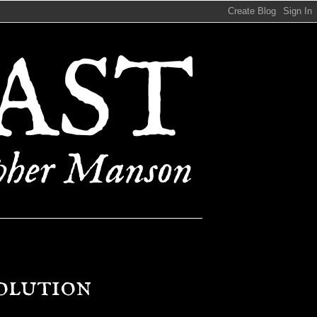
olution