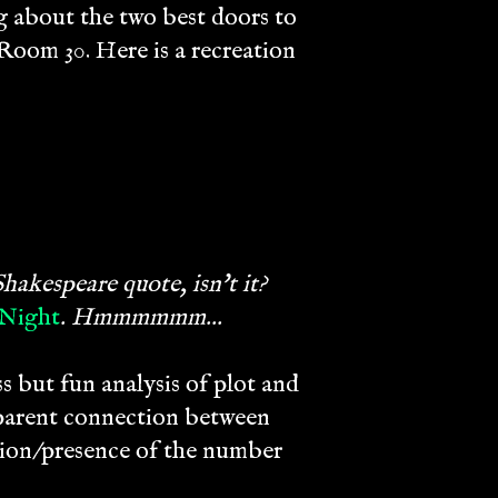
g about the two best doors to
Room 30. Here is a recreation
hakespeare quote, isn't it?
 Night
. Hmmmmmm...
s but fun analysis of plot and
pparent connection between
ion/presence of the number