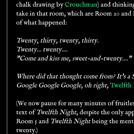
chalk drawing by
Crouchman
) and thinkin
take in that room, which are Room 20 and 
of what happened:
Twenty, thirty, twenty, thirty.
Twenty... twenty....
"Come and kiss me, sweet-and-twenty...."
Where did that thought come from? It's a S
Google Google Google, oh right,
Twelfth
(We now pause for many minutes of fruitles
text of
Twelfth Night
, despite the only a
Room 5 and
Twelfth Night
being the ment
twenty.)