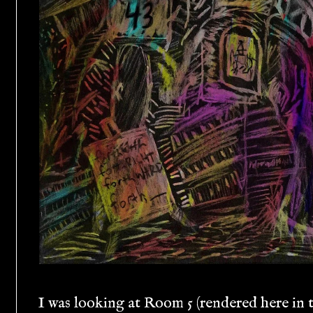
I was looking at Room 5 (rendered here in t