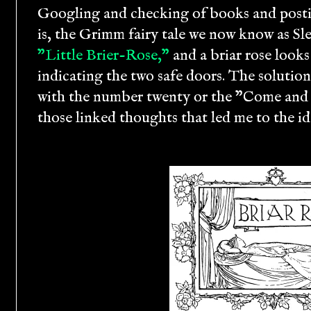
Googling and checking of books and posti
is, the Grimm fairy tale we now know as Sl
"Little Brier-Rose,"
and a briar rose looks
indicating the two safe doors. The solutio
with the number twenty or the "Come and ki
those linked thoughts that led me to the id