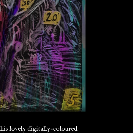
his lovely digitally-coloured