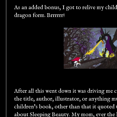
As an added bonus, I got to relive my chil
dragon form. Brrrrrr!
After all this went down it was driving me
the title, author, illustrator, or anything 
children's book, other than that it quoted
about Sleeping Beauty. My mom, ever the l