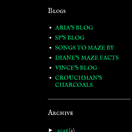
Blogs
ARIA'S BLOG
SP'S BLOG
SONGS TO MAZE BY
DIANE'S MAZE FACTS
VINCE'S BLOG
CROUCHMAN'S
CHARCOALS
Archive
►
2026
(2)