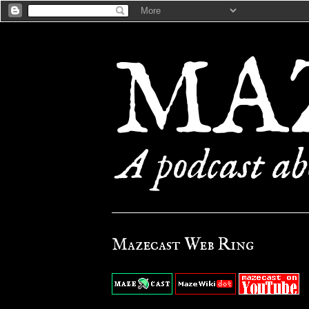
Mazecast Web Ring