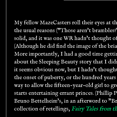
My fellow MazeCasters roll their eyes at t
the usual reasons ("Those aren't brambles!"
solid, and it was one WR hadn't thought of
(Although he did find the image of the briar
More importantly, I had a good time gettin
about the Sleeping Beauty story that I di
it seems obvious now, but I hadn't thought
the onset of puberty, or the hundred years
way to allow the fifteen-year-old girl to gr
starts entertaining errant princes. (Phillip
Bruno Bettelheim's, in an afterword to "Bri
collection of retellings,
Fairy Tales from 