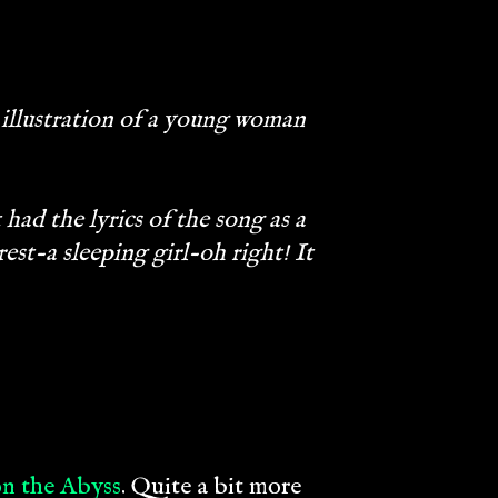
 illustration of a young woman
had the lyrics of the song as a
st-a sleeping girl-oh right! It
n the Abyss
. Quite a bit more