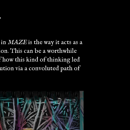
,
 in
MAZE
is the way it acts as a
ion. This can be a worthwhile
f how this kind of thinking led
lution via a convoluted path of