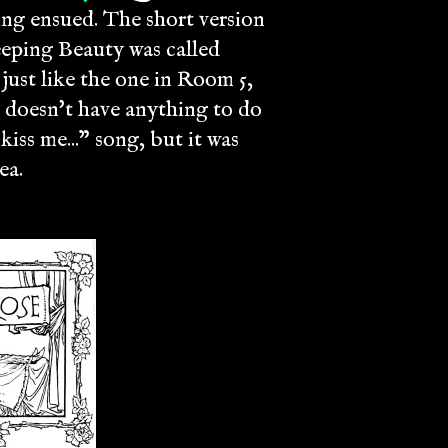
ng ensued. The short version
eeping Beauty was called
 just like the one in Room 5,
n doesn't have anything to do
ss me..." song, but it was
ea.