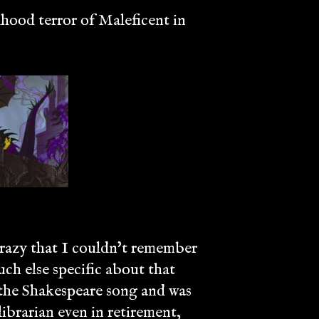
dhood terror of Maleficent in
 crazy that I couldn't remember
much else specific about that
 the Shakespeare song and was
ibrarian even in retirement,