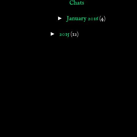
Chats
►
January 2016
(4)
►
2015
(12)