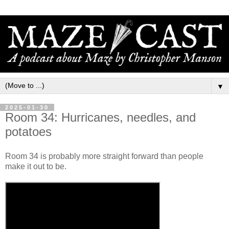
▼
2025-01-30
Room 34: Hurricanes, needles, and
potatoes
Room 34 is probably more straight forward than people
make it out to be.