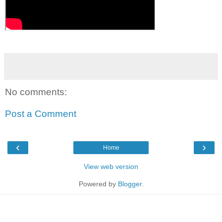
No comments:
Post a Comment
‹
›
Home
View web version
Powered by
Blogger
.